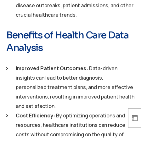
disease outbreaks, patient admissions, and other
crucial healthcare trends.
Benefits of Health Care Data
Analysis
Improved Patient Outcomes:
Data-driven
insights can lead to better diagnosis,
personalized treatment plans, and more effective
interventions, resulting in improved patient health
and satisfaction.
Cost Efficiency:
By optimizing operations and
resources, healthcare institutions can reduce
costs without compromising on the quality of