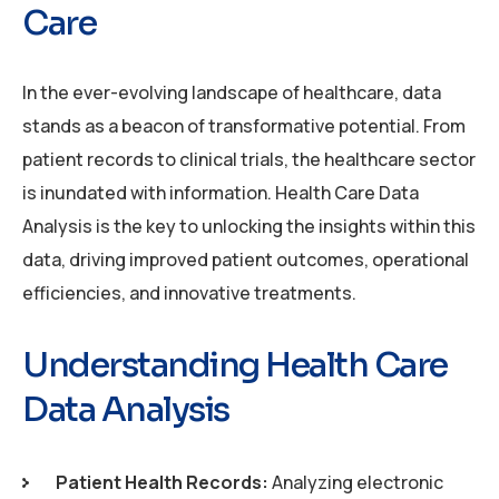
Care
In the ever-evolving landscape of healthcare, data
stands as a beacon of transformative potential. From
patient records to clinical trials, the healthcare sector
is inundated with information. Health Care Data
Analysis is the key to unlocking the insights within this
data, driving improved patient outcomes, operational
efficiencies, and innovative treatments.
Understanding Health Care
Data Analysis
Patient Health Records:
Analyzing electronic