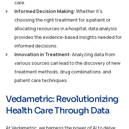
care.
Informed Decision Making:
Whether it’s
choosing the right treatment for a patient or
allocating resources in a hospital, data analysis
provides the evidence-based insights needed for
informed decisions.
Innovation in Treatment:
Analyzing data from
various sources can lead to the discovery of new
treatment methods, drug combinations, and
patient care techniques.
Vedametric: Revolutionizing
Health Care Through Data
At Vedametric, we harness the power of AI to delve