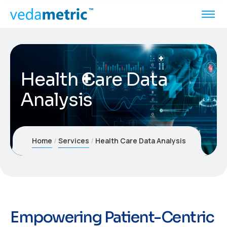
Health Care Data
Analysis
Home
Services
Health Care Data Analysis
Empowering Patient-Centric