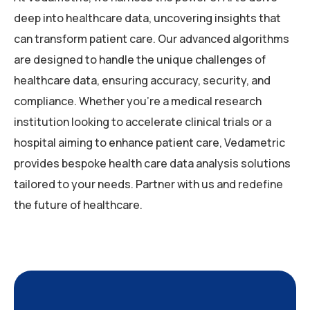
deep into healthcare data, uncovering insights that
can transform patient care. Our advanced algorithms
are designed to handle the unique challenges of
healthcare data, ensuring accuracy, security, and
compliance. Whether you’re a medical research
institution looking to accelerate clinical trials or a
hospital aiming to enhance patient care, Vedametric
provides bespoke health care data analysis solutions
tailored to your needs. Partner with us and redefine
the future of healthcare.