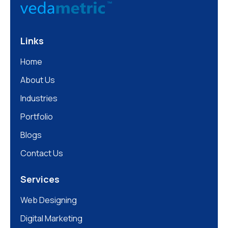
Links
Home
About Us
Industries
Portfolio
Blogs
Contact Us
Services
Web Designing
Digital Marketing