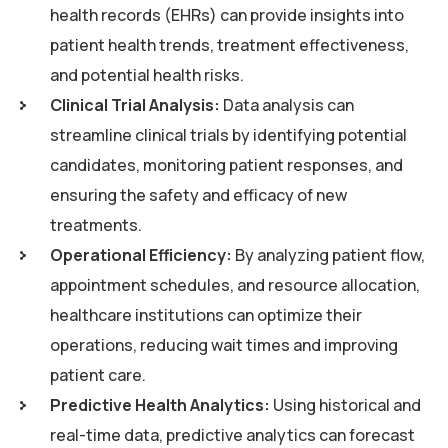
health records (EHRs) can provide insights into
patient health trends, treatment effectiveness,
and potential health risks.
Clinical Trial Analysis:
Data analysis can
streamline clinical trials by identifying potential
candidates, monitoring patient responses, and
ensuring the safety and efficacy of new
treatments.
Operational Efficiency:
By analyzing patient flow,
appointment schedules, and resource allocation,
healthcare institutions can optimize their
operations, reducing wait times and improving
patient care.
Predictive Health Analytics:
Using historical and
real-time data, predictive analytics can forecast