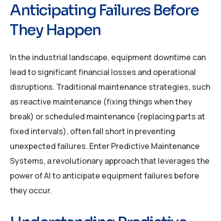
Anticipating Failures Before
They Happen
In the industrial landscape, equipment downtime can
lead to significant financial losses and operational
disruptions. Traditional maintenance strategies, such
as reactive maintenance (fixing things when they
break) or scheduled maintenance (replacing parts at
fixed intervals), often fall short in preventing
unexpected failures. Enter Predictive Maintenance
Systems, a revolutionary approach that leverages the
power of AI to anticipate equipment failures before
they occur.