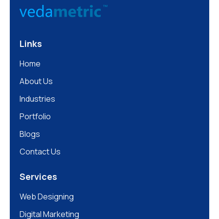
Links
Home
About Us
Industries
Portfolio
Blogs
Contact Us
Services
Web Designing
Digital Marketing