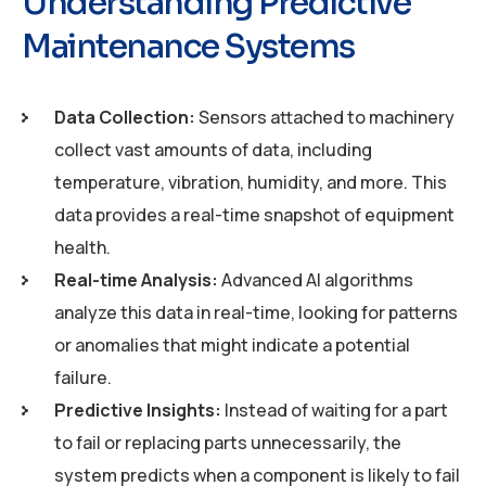
Understanding Predictive
Maintenance Systems
Data Collection:
Sensors attached to machinery
collect vast amounts of data, including
temperature, vibration, humidity, and more. This
data provides a real-time snapshot of equipment
health.
Real-time Analysis:
Advanced AI algorithms
analyze this data in real-time, looking for patterns
or anomalies that might indicate a potential
failure.
Predictive Insights:
Instead of waiting for a part
to fail or replacing parts unnecessarily, the
system predicts when a component is likely to fail