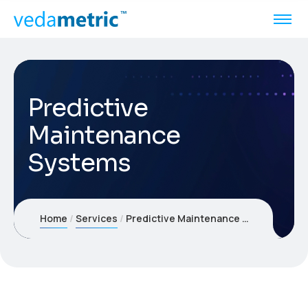
Predictive
Maintenance
Systems
Home
Services
Predictive Maintenance Systems