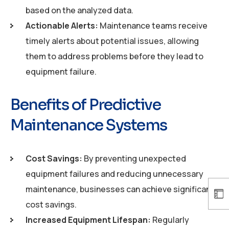
based on the analyzed data.
Actionable Alerts:
Maintenance teams receive
timely alerts about potential issues, allowing
them to address problems before they lead to
equipment failure.
Benefits of Predictive
Maintenance Systems
Cost Savings:
By preventing unexpected
equipment failures and reducing unnecessary
maintenance, businesses can achieve significant
cost savings.
Increased Equipment Lifespan:
Regularly