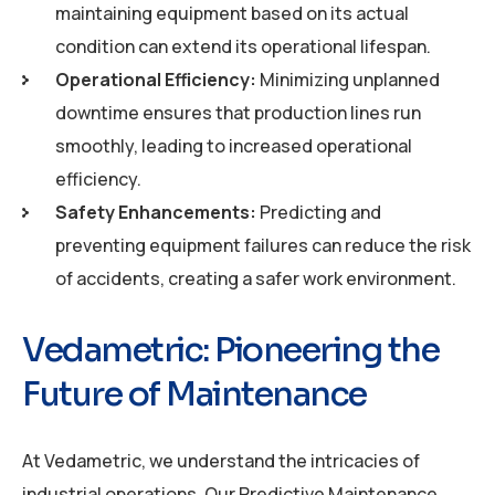
maintaining equipment based on its actual
condition can extend its operational lifespan.
Operational Efficiency:
Minimizing unplanned
downtime ensures that production lines run
smoothly, leading to increased operational
efficiency.
Safety Enhancements:
Predicting and
preventing equipment failures can reduce the risk
of accidents, creating a safer work environment.
Vedametric: Pioneering the
Future of Maintenance
At Vedametric, we understand the intricacies of
industrial operations. Our Predictive Maintenance