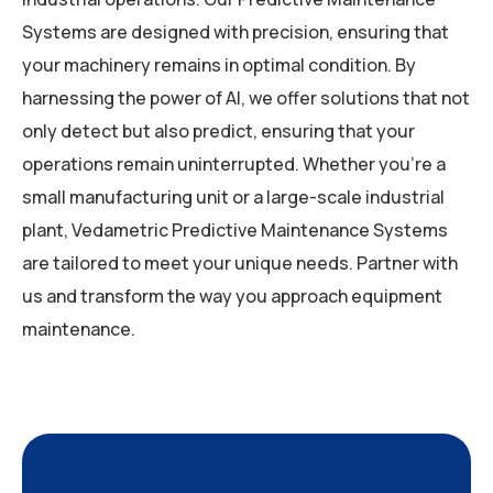
Systems are designed with precision, ensuring that
your machinery remains in optimal condition. By
harnessing the power of AI, we offer solutions that not
only detect but also predict, ensuring that your
operations remain uninterrupted. Whether you’re a
small manufacturing unit or a large-scale industrial
plant, Vedametric Predictive Maintenance Systems
are tailored to meet your unique needs. Partner with
us and transform the way you approach equipment
maintenance.