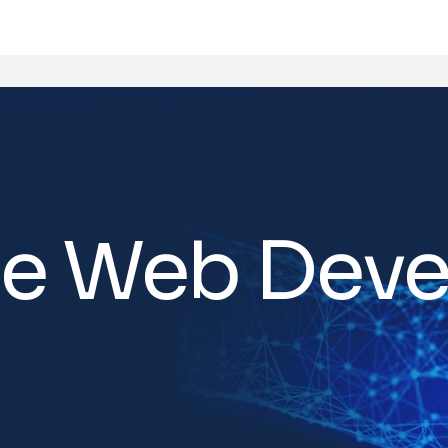
e Web Dev