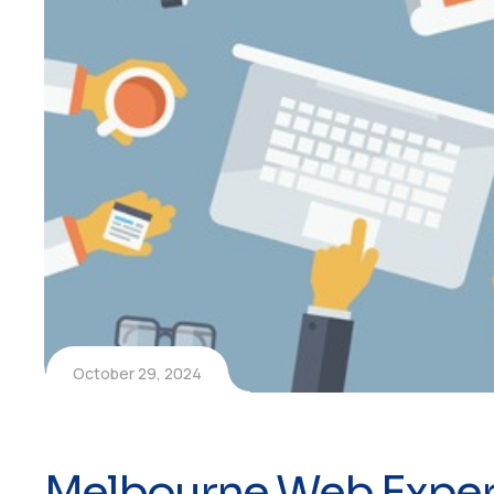
October 29, 2024
Melbourne Web Exper