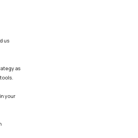
ed us
rategy as
tools.
in your
h