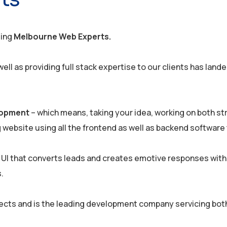
ding
Melbourne Web Experts.
ll as providing full stack expertise to our clients has land
elopment
– which means, taking your idea, working on both st
g website using all the frontend as well as backend software 
 UI that converts leads and creates emotive responses with
.
ects and is the leading development company servicing bot