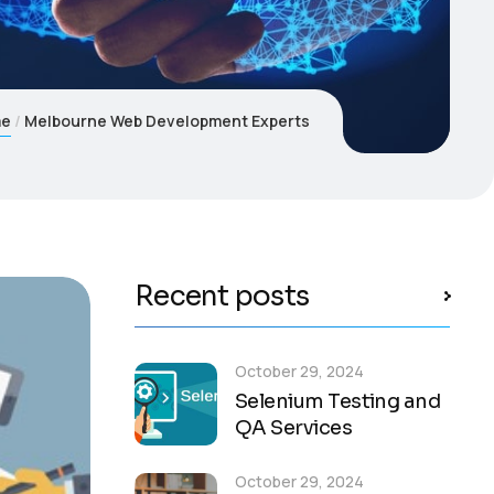
me
Melbourne Web Development Experts
Recent posts
October 29, 2024
Selenium Testing and
QA Services
October 29, 2024