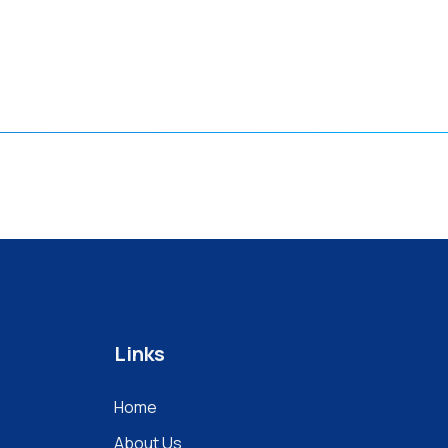
Links
Home
About Us