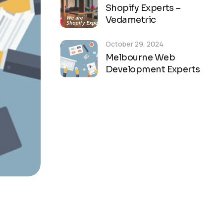
Shopify Experts –
Vedametric
October 29, 2024
Melbourne Web
Development Experts