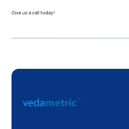
Give us a call today!