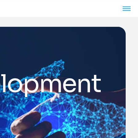
elopment