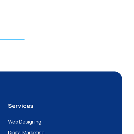
Services
Web Designing
Digital Marketing