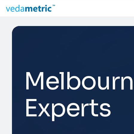
Melbourn
Experts