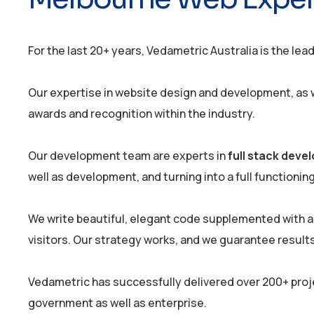
For the last 20+ years, Vedametric Australia is the lea
Our expertise in website design and development, as we
awards and recognition within the industry.
Our development team are experts in
full stack dev
well as development, and turning into a full functionin
We write beautiful, elegant code supplemented with a
visitors. Our strategy works, and we guarantee results
Vedametric has successfully delivered over 200+ proj
government as well as enterprise.